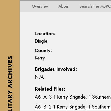
i
i
i
n
Overview
About
Search the MSPC
o
o
s
n
n
e
s
s
a
M
M
n
Location:
a
a
n
Dingle
p
p
M
s
County:
s
a
,
Kerry
,
c
THE MILITARY ARCHIVES
P
P
E
l
Brigades Involved:
l
o
a
N/A
a
i
n
n
n
s
Related Files:
s
C
&
A6_A_3 1 Kerry Brigade, 1 Southern 
&
o
D
D
l
r
A6_B_2 1 Kerry Brigade, 1 Southern 
r
l