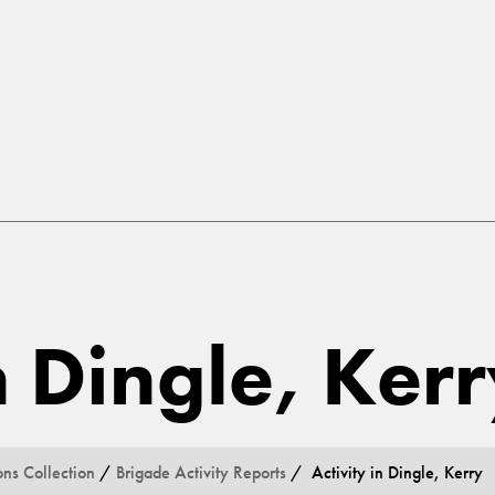
n Dingle, Ker
ons Collection
/
Brigade Activity Reports
/ Activity in Dingle, Kerry