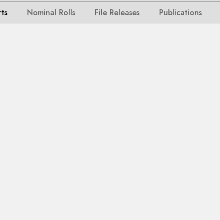
rts
Nominal Rolls
File Releases
Publications