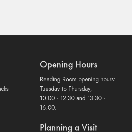
Opening Hours
Reading Room opening hours:
acks
Tuesday to Thursday,
10.00 - 12.30 and 13.30 -
16.00.
Planning a Visit