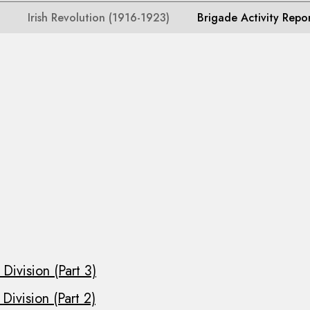
Irish Revolution (1916-1923)
Brigade Activity Repo
Division (Part 3)
Division (Part 2)