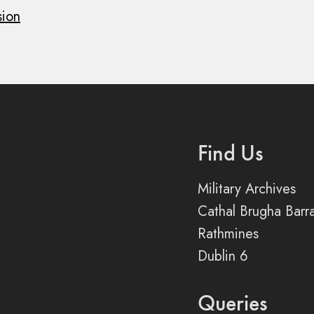
sion
Find Us
Military Archives
Cathal Brugha Barr
Rathmines
Dublin 6
Queries