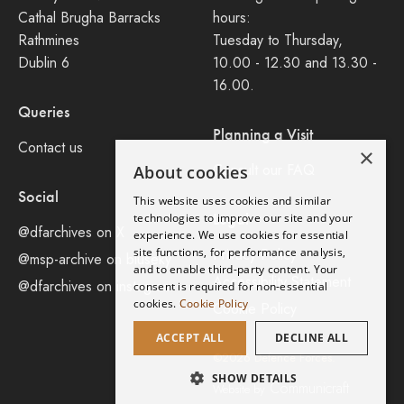
Cathal Brugha Barracks
hours:
Rathmines
Tuesday to Thursday,
Dublin 6
10.00 - 12.30 and 13.30 -
16.00.
Queries
Planning a Visit
Contact us
×
Consult our FAQ
About cookies
Social
This website uses cookies and similar
Legal
technologies to improve our site and your
@dfarchives on X
experience. We use cookies for essential
site functions, for performance analysis,
Privacy Policy
@msp-archive on bluseky
and to enable third-party content. Your
Accessibility Statement
@dfarchives on instagram
consent is required for non-essential
cookies.
Cookie Policy
Cookie Policy
ACCEPT ALL
DECLINE ALL
©2026 Defence Forces.
SHOW DETAILS
Communicraft
Website by