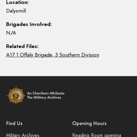
Location:
Dalysmill
Brigades Involved:
N/A
Related Files:
A17 1 Offaly Brigade, 3 Southern Division
Find Us
Opening Hours
Military Archives
Reading Room opening