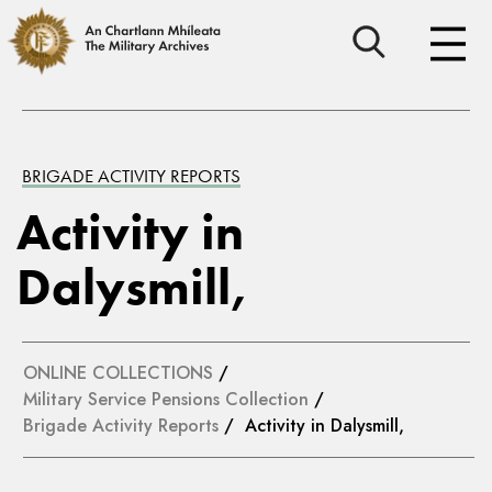
BRIGADE ACTIVITY REPORTS
Activity in
Dalysmill,
ONLINE COLLECTIONS
/
Military Service Pensions Collection
/
Brigade Activity Reports
/ Activity in Dalysmill,