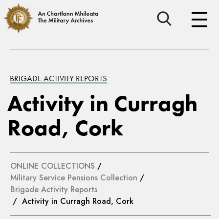
BRIGADE ACTIVITY REPORTS
Activity in Curragh
Road, Cork
ONLINE COLLECTIONS
/
Military Service Pensions Collection
/
Brigade Activity Reports
/ Activity in Curragh Road, Cork