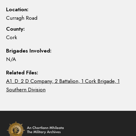
Location:
Curragh Road
County:
Cork
Brigades Involved:
N/A
Related Files:
A1_D_2 D Company, 2 Battalion, 1 Cork Brigade, 1
Southern Division