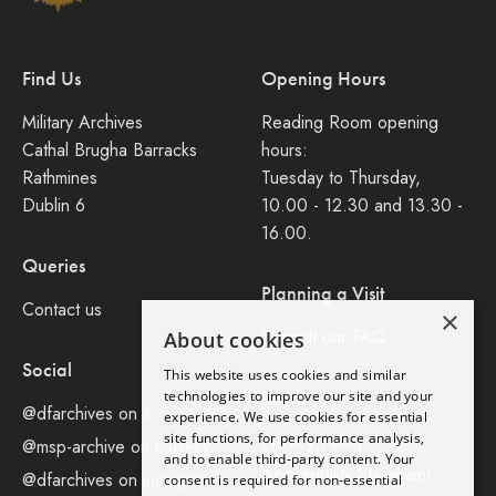
Find Us
Opening Hours
Military Archives
Reading Room opening
Cathal Brugha Barracks
hours:
Rathmines
Tuesday to Thursday,
Dublin 6
10.00 - 12.30 and 13.30 -
16.00.
Queries
Planning a Visit
Contact us
×
Consult our FAQ
About cookies
Social
This website uses cookies and similar
Legal
technologies to improve our site and your
@dfarchives on X
experience. We use cookies for essential
site functions, for performance analysis,
Privacy Policy
@msp-archive on bluseky
and to enable third-party content. Your
Accessibility Statement
@dfarchives on instagram
consent is required for non-essential