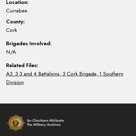
Location:
Currabee
County:
Cork
Brigades Involved:
N/A
Related Files:
A3_3 3 and 4 Battalions, 3 Cork Brigade, 1 Southern
Division