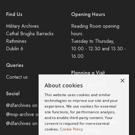
Find Us
Opening Hours
Military Archives
Reading Room opening
Cathal Brugha Barracks
hours:
Rathmines
Tuesday to Thursday,
Dublin 6
10.00 - 12.30 and 13.30 -
16.00.
Queries
Planning a Visit
Contact us
×
Consult our FAQ
About cookies
Social
This website uses cookies and similar
Legal
technologies to improve our site and your
@dfarchives on X
experience. We use cookies for essential
site functions, for performance analysis,
Privacy Policy
@msp-archive on bluseky
and to enable third-party content. Your
Accessibility Statement
@dfarchives on instagram
consent is required for non-essential
cookies.
Cookie Policy
Cookie Policy