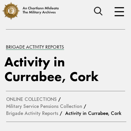
BRIGADE ACTIVITY REPORTS
Activity in
Currabee, Cork
ONLINE COLLECTIONS
/
Military Service Pensions Collection
/
Brigade Activity Reports
/ Activity in Currabee, Cork