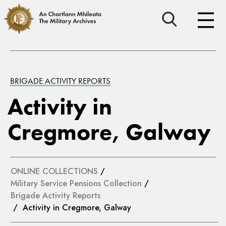
BRIGADE ACTIVITY REPORTS
Activity in
Cregmore, Galway
ONLINE COLLECTIONS
/
Military Service Pensions Collection
/
Brigade Activity Reports
/ Activity in Cregmore, Galway