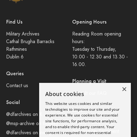
Find Us
Opening Hours
Military Archives
Reading Room opening
Cathal Brugha Barracks
hours:
Rathmines
Tuesday to Thursday,
Dublin 6
10.00 - 12.30 and 13.30 -
16.00.
Queries
Planning a Visit
Contact us
×
Consult our FAQ
About cookies
Social
This website uses cookies and similar
Legal
technologies to improve our site and your
@dfarchives on X
experience. We use cookies for essential
site functions, for performance analysis,
Privacy Policy
@msp-archive on bluseky
and to enable third-party content. Your
Accessibility Statement
@dfarchives on instagram
consent is required for non-essential