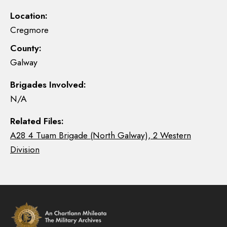
Location:
Cregmore
County:
Galway
Brigades Involved:
N/A
Related Files:
A28 4 Tuam Brigade (North Galway), 2 Western
Division