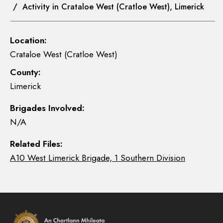
/ Activity in Crataloe West (Cratloe West), Limerick
Location:
Crataloe West (Cratloe West)
County:
Limerick
Brigades Involved:
N/A
Related Files:
A10 West Limerick Brigade, 1 Southern Division