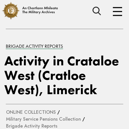
BRIGADE ACTIVITY REPORTS
Activity in Crataloe
West (Cratloe
West), Limerick
ONLINE COLLECTIONS
/
Military Service Pensions Collection
/
Brigade Activity Reports