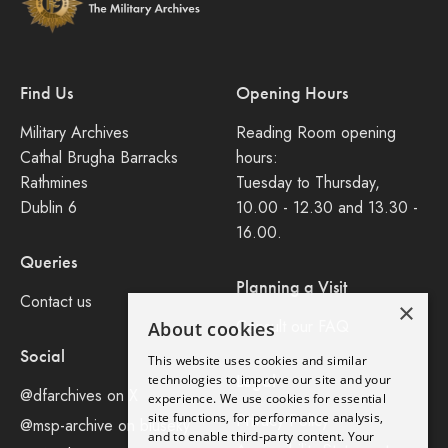
Find Us
Opening Hours
Military Archives
Reading Room opening
Cathal Brugha Barracks
hours:
Rathmines
Tuesday to Thursday,
Dublin 6
10.00 - 12.30 and 13.30 -
16.00.
Queries
Planning a Visit
Contact us
×
Consult our FAQ
About cookies
Social
This website uses cookies and similar
Legal
technologies to improve our site and your
@dfarchives on X
experience. We use cookies for essential
site functions, for performance analysis,
Privacy Policy
@msp-archive on bluseky
and to enable third-party content. Your