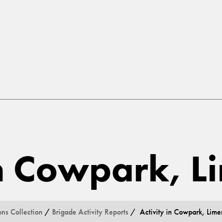
in Cowpark, L
ons Collection
/
Brigade Activity Reports
/ Activity in Cowpark, Lime