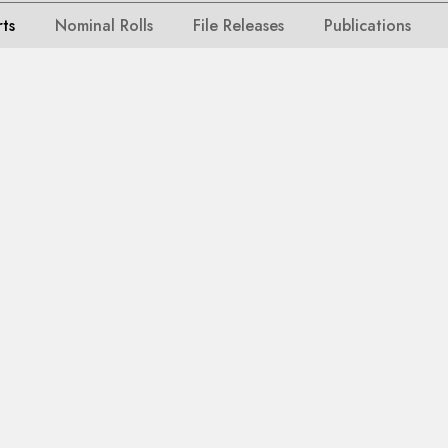
rts
Nominal Rolls
File Releases
Publications