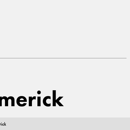
imerick
rick