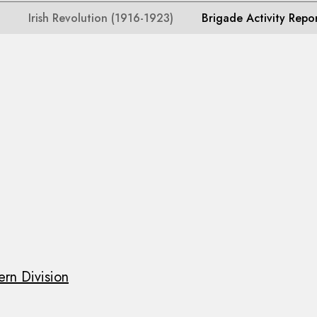
Irish Revolution (1916-1923)
Brigade Activity Repo
ern Division