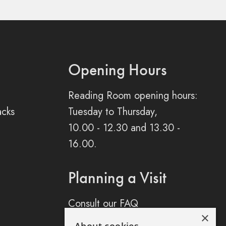
Opening Hours
Reading Room opening hours:
acks
Tuesday to Thursday,
10.00 - 12.30 and 13.30 -
16.00.
Planning a Visit
Consult our FAQ
×