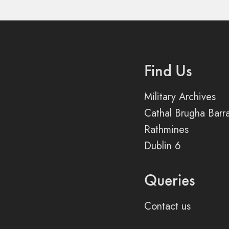
Find Us
Military Archives
Cathal Brugha Barr
Rathmines
Dublin 6
Queries
Contact us