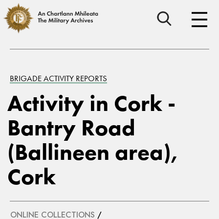
BRIGADE ACTIVITY REPORTS
Activity in Cork -
Bantry Road
(Ballineen area),
Cork
ONLINE COLLECTIONS
/