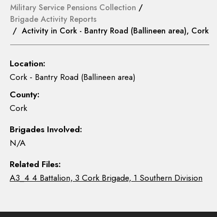
Military Service Pensions Collection
/
Brigade Activity Reports
/ Activity in Cork - Bantry Road (Ballineen area), Cork
Location:
Cork - Bantry Road (Ballineen area)
County:
Cork
Brigades Involved:
N/A
Related Files:
A3_4 4 Battalion, 3 Cork Brigade, 1 Southern Division