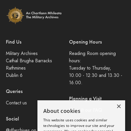
Find Us
Opening Hours
Military Archives
Reading Room opening
Cathal Brugha Barracks
hours:
Rathmines
Tuesday to Thursday,
Dublin 6
10.00 - 12.30 and 13.30 -
16.00.
Queries
Planning a Visit
Contact us
×
Consult our FAQ
About cookies
Social
This website uses cookies and similar
Legal
technologies to improve our site and your
@dfarchives on X