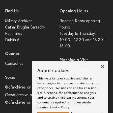
Find Us
Opening Hours
Military Archives
Reading Room opening
Cathal Brugha Barracks
hours:
Rathmines
Tuesday to Thursday,
Dublin 6
10.00 - 12.30 and 13.30 -
16.00.
Queries
Planning a Visit
Contact us
×
Consult our FAQ
About cookies
Social
This website uses cookies and similar
Legal
technologies to improve our site and your
@dfarchives on X
experience. We use cookies for essential
site functions, for performance analysis,
Privacy Policy
@msp-archive on bluseky
and to enable third-party content. Your
Accessibility Statement
@dfarchives on instagram
consent is required for non-essential
cookies.
Cookie Policy
Cookie Policy