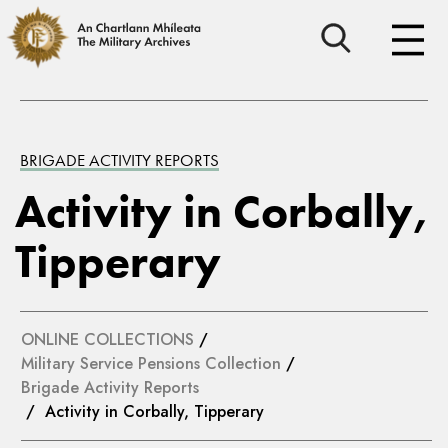
BRIGADE ACTIVITY REPORTS
Activity in Corbally,
Tipperary
ONLINE COLLECTIONS
/
Military Service Pensions Collection
/
Brigade Activity Reports
/ Activity in Corbally, Tipperary