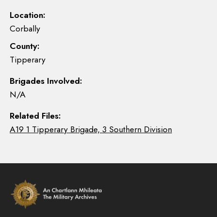
Location:
Corbally
County:
Tipperary
Brigades Involved:
N/A
Related Files:
A19 1 Tipperary Brigade, 3 Southern Division