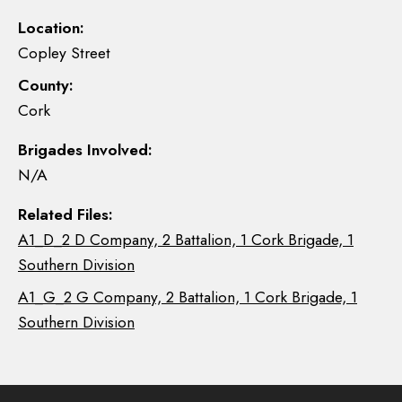
Location:
Copley Street
County:
Cork
Brigades Involved:
N/A
Related Files:
A1_D_2 D Company, 2 Battalion, 1 Cork Brigade, 1
Southern Division
A1_G_2 G Company, 2 Battalion, 1 Cork Brigade, 1
Southern Division