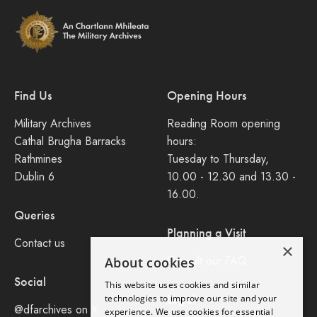
Find Us
Opening Hours
Military Archives
Reading Room opening
Cathal Brugha Barracks
hours:
Rathmines
Tuesday to Thursday,
Dublin 6
10.00 - 12.30 and 13.30 -
16.00.
Queries
Planning a Visit
Contact us
×
Consult our FAQ
About cookies
Social
This website uses cookies and similar
Legal
technologies to improve our site and your
@dfarchives on X
experience. We use cookies for essential