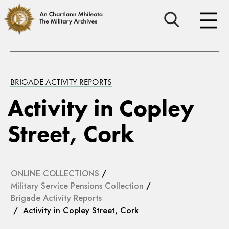
BRIGADE ACTIVITY REPORTS
Activity in Copley
Street, Cork
ONLINE COLLECTIONS
/
Military Service Pensions Collection
/
Brigade Activity Reports
/ Activity in Copley Street, Cork