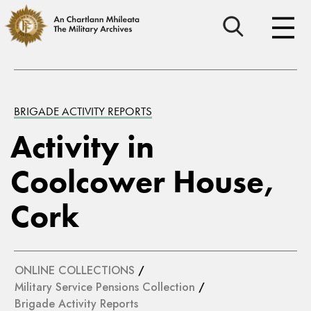
BRIGADE ACTIVITY REPORTS
Activity in
Coolcower House,
Cork
ONLINE COLLECTIONS
/
Military Service Pensions Collection
/
Brigade Activity Reports