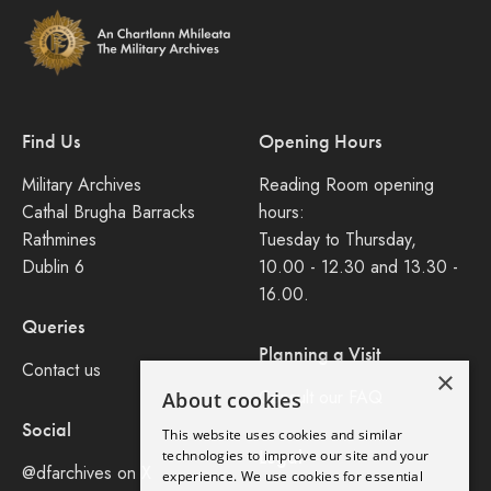
Find Us
Opening Hours
Military Archives
Reading Room opening
Cathal Brugha Barracks
hours:
Rathmines
Tuesday to Thursday,
Dublin 6
10.00 - 12.30 and 13.30 -
16.00.
Queries
Planning a Visit
Contact us
×
Consult our FAQ
About cookies
Social
This website uses cookies and similar
Legal
technologies to improve our site and your
@dfarchives on X
experience. We use cookies for essential