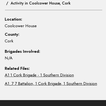
/ Activity in Coolcower House, Cork
Location:
Coolcower House
County:
Cork
Brigades Involved:
N/A
Related Files:
A1 1 Cork Brigade - 1 Southern Division
A1_7 7 Battalion, 1 Cork Brigade, 1 Southern Division