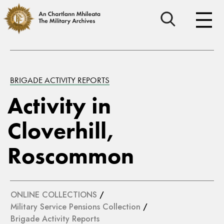
BRIGADE ACTIVITY REPORTS
Activity in
Cloverhill,
Roscommon
ONLINE COLLECTIONS
/
Military Service Pensions Collection
/
Brigade Activity Reports