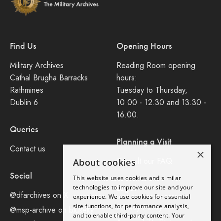
Find Us
Opening Hours
Military Archives
Reading Room opening
Cathal Brugha Barracks
hours:
Rathmines
Tuesday to Thursday,
Dublin 6
10.00 - 12.30 and 13.30 -
16.00.
Queries
Planning a Visit
Contact us
×
Consult our FAQ
About cookies
Social
This website uses cookies and similar
Legal
technologies to improve our site and your
@dfarchives on X
experience. We use cookies for essential
site functions, for performance analysis,
Privacy Policy
@msp-archive on bluseky
and to enable third-party content. Your