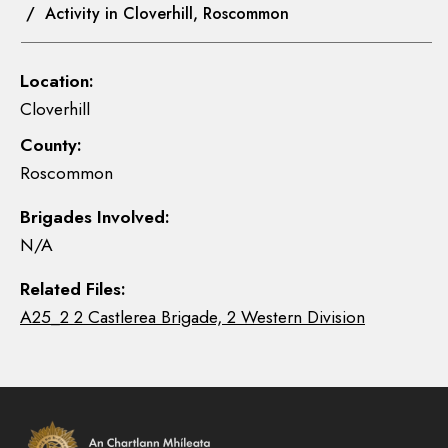
/ Activity in Cloverhill, Roscommon
Location:
Cloverhill
County:
Roscommon
Brigades Involved:
N/A
Related Files:
A25_2 2 Castlerea Brigade, 2 Western Division