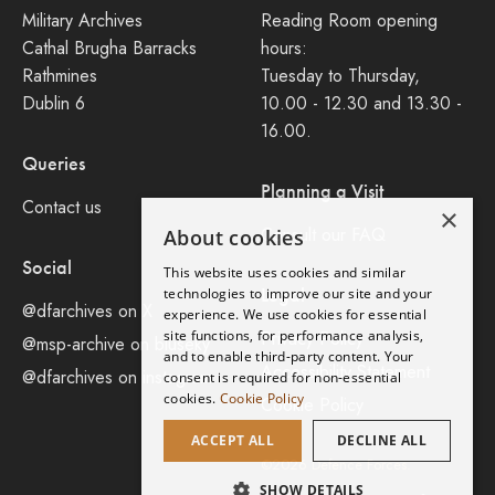
Military Archives
Reading Room opening
Cathal Brugha Barracks
hours:
Rathmines
Tuesday to Thursday,
Dublin 6
10.00 - 12.30 and 13.30 -
16.00.
Queries
Planning a Visit
Contact us
×
Consult our FAQ
About cookies
Social
This website uses cookies and similar
Legal
technologies to improve our site and your
@dfarchives on X
experience. We use cookies for essential
site functions, for performance analysis,
Privacy Policy
@msp-archive on bluseky
and to enable third-party content. Your
Accessibility Statement
@dfarchives on instagram
consent is required for non-essential
cookies.
Cookie Policy
Cookie Policy
ACCEPT ALL
DECLINE ALL
©2026 Defence Forces.
SHOW DETAILS