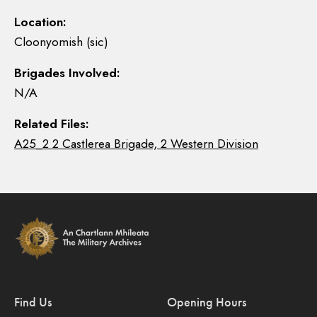
Location:
Cloonyomish (sic)
Brigades Involved:
N/A
Related Files:
A25_2 2 Castlerea Brigade, 2 Western Division
Find Us
Opening Hours