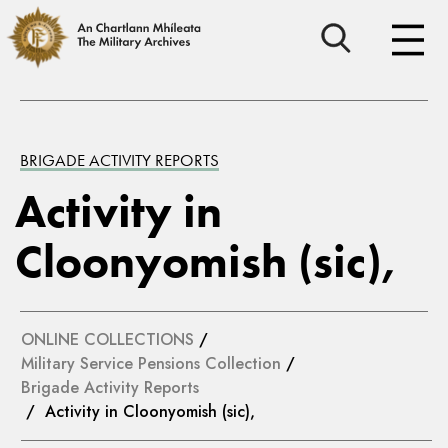
BRIGADE ACTIVITY REPORTS
Activity in
Cloonyomish (sic),
ONLINE COLLECTIONS
/
Military Service Pensions Collection
/
Brigade Activity Reports
/ Activity in Cloonyomish (sic),