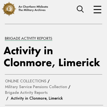
BRIGADE ACTIVITY REPORTS
Activity in
Clonmore, Limerick
ONLINE COLLECTIONS
/
Military Service Pensions Collection
/
Brigade Activity Reports
/ Activity in Clonmore, Limerick