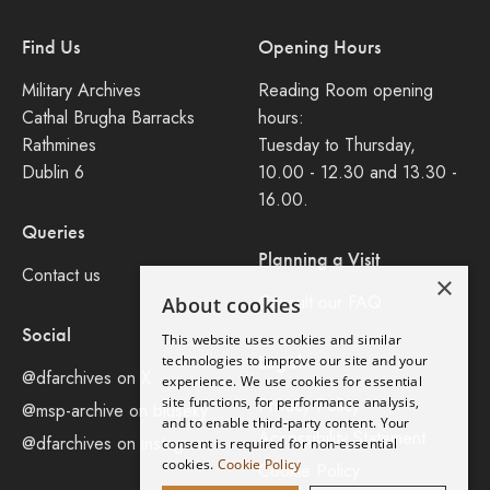
Find Us
Opening Hours
Military Archives
Reading Room opening
Cathal Brugha Barracks
hours:
Rathmines
Tuesday to Thursday,
Dublin 6
10.00 - 12.30 and 13.30 -
16.00.
Queries
Planning a Visit
Contact us
×
Consult our FAQ
About cookies
Social
This website uses cookies and similar
Legal
technologies to improve our site and your
@dfarchives on X
experience. We use cookies for essential
site functions, for performance analysis,
Privacy Policy
@msp-archive on bluseky
and to enable third-party content. Your
Accessibility Statement
@dfarchives on instagram
consent is required for non-essential
cookies.
Cookie Policy
Cookie Policy