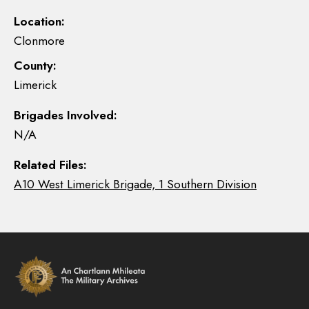
Location:
Clonmore
County:
Limerick
Brigades Involved:
N/A
Related Files:
A10 West Limerick Brigade, 1 Southern Division