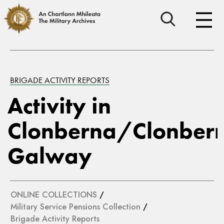
BRIGADE ACTIVITY REPORTS
Activity in
Clonberna/Clonbern
Galway
ONLINE COLLECTIONS
/
Military Service Pensions Collection
/
Brigade Activity Reports