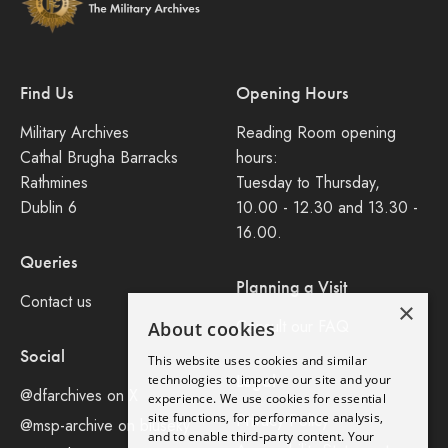
Find Us
Opening Hours
Military Archives
Reading Room opening
Cathal Brugha Barracks
hours:
Rathmines
Tuesday to Thursday,
Dublin 6
10.00 - 12.30 and 13.30 -
16.00.
Queries
Planning a Visit
Contact us
×
Consult our FAQ
About cookies
Social
This website uses cookies and similar
Legal
technologies to improve our site and your
@dfarchives on X
experience. We use cookies for essential
site functions, for performance analysis,
Privacy Policy
@msp-archive on bluseky
and to enable third-party content. Your