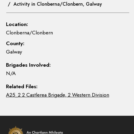
/ Activity in Clonberna/Clonbern, Galway
Location:
Clonberna/Clonbern
County:
Galway
Brigades Involved:
N/A
Related Files:
A25_2 2 Castlerea Brigade, 2 Western Division