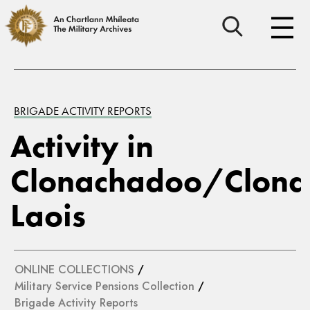
BRIGADE ACTIVITY REPORTS
Activity in
Clonachadoo/Clona
Laois
ONLINE COLLECTIONS
/
Military Service Pensions Collection
/
Brigade Activity Reports