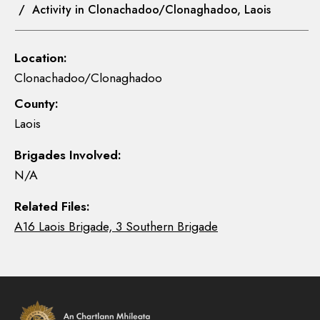
/ Activity in Clonachadoo/Clonaghadoo, Laois
Location:
Clonachadoo/Clonaghadoo
County:
Laois
Brigades Involved:
N/A
Related Files:
A16 Laois Brigade, 3 Southern Brigade