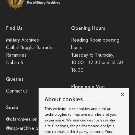
Find Us
Opening Hours
Military Archives
Reading Room opening
Cathal Brugha Barracks
hours:
Rathmines
Tuesday to Thursday,
Dublin 6
10.00 - 12.30 and 13.30 -
16.00.
Queries
Planning a Visit
Contact us
×
Consult our FAQ
About cookies
Social
This website uses cookies and similar
Legal
technologies to improve our site and your
@dfarchives on X
experience. We use cookies for essential
site functions, for performance analysis,
Privacy Policy
@msp-archive on bluseky
and to enable third-party content. Your