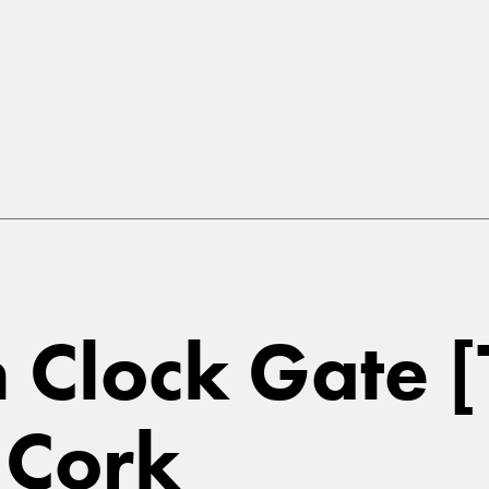
in Clock Gate 
 Cork