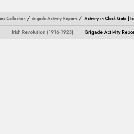
ons Collection
/
Brigade Activity Reports
/ Activity in Clock Gate [T
Irish Revolution (1916-1923)
Brigade Activity Repo