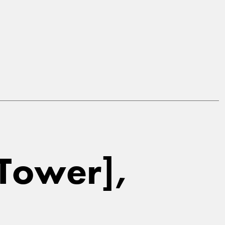
[Tower],