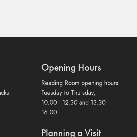
Opening Hours
Reading Room opening hours:
acks
Tuesday to Thursday,
10.00 - 12.30 and 13.30 -
16.00.
Planning a Visit