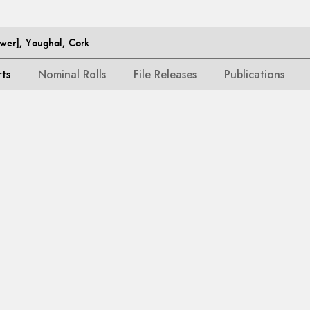
ower], Youghal, Cork
rts
Nominal Rolls
File Releases
Publications