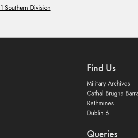
 1 Southern Division
Find Us
Military Archives
Cathal Brugha Barr
Rathmines
Dublin 6
Queries