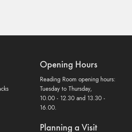
Opening Hours
Reading Room opening hours:
acks
Tuesday to Thursday,
10.00 - 12.30 and 13.30 -
16.00.
Planning a Visit