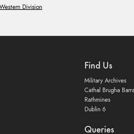
Western Division
Find Us
Military Archives
Cathal Brugha Barr
Rathmines
Dublin 6
Queries