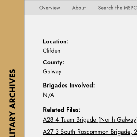
i
i
i
n
Overview
About
Search the MSPC
o
o
s
n
n
e
s
s
a
M
M
n
Location:
a
a
n
Clifden
p
p
M
s
County:
s
a
,
Galway
,
c
THE MILITARY ARCHIVES
P
P
E
l
Brigades Involved:
l
o
a
N/A
a
i
n
n
n
s
Related Files:
s
C
&
A28 4 Tuam Brigade (North Galway)
&
o
D
D
l
r
A27 3 South Roscommon Brigade, 2
r
l