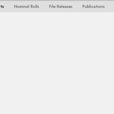
rts
Nominal Rolls
File Releases
Publications