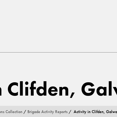
in Clifden, G
ons Collection
/
Brigade Activity Reports
/ Activity in Clifden, Galw