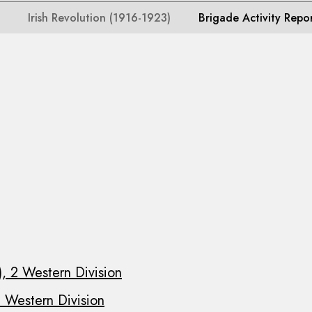
Irish Revolution (1916-1923)
Brigade Activity Repo
, 2 Western Division
 Western Division