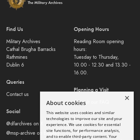
Find Us
Opening Hours
Military Archives
Reading Room opening
Cathal Brugha Barracks
hours:
Rathmines
Tuesday to Thursday,
Dublin 6
10.00 - 12.30 and 13.30 -
16.00.
Queries
Planning a Visit
Contact us
×
Consult our FAQ
About cookies
Social
This website uses cookies and similar
Legal
technologies to improve our site and your
@dfarchives on X
experience. We use cookies for essential
site functions, for performance analysis,
Privacy Policy
@msp-archive on bluseky
and to enable third-party content. Your