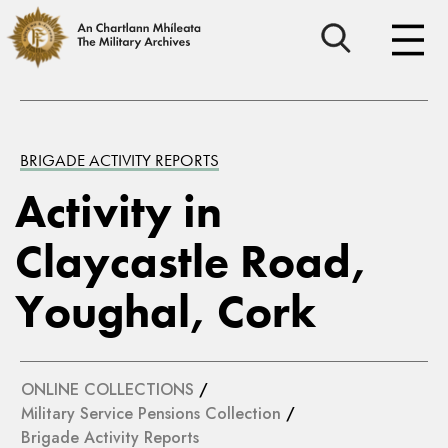
BRIGADE ACTIVITY REPORTS
Activity in
Claycastle Road,
Youghal, Cork
ONLINE COLLECTIONS
/
Military Service Pensions Collection
/
Brigade Activity Reports