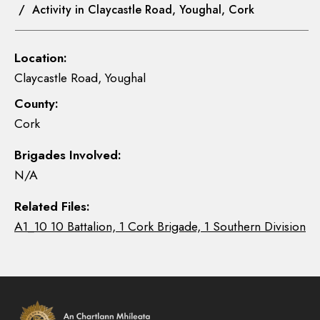
/ Activity in Claycastle Road, Youghal, Cork
Location:
Claycastle Road, Youghal
County:
Cork
Brigades Involved:
N/A
Related Files:
A1_10 10 Battalion, 1 Cork Brigade, 1 Southern Division