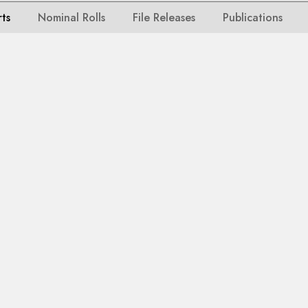
rts
Nominal Rolls
File Releases
Publications