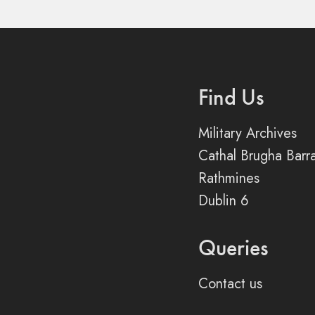
Find Us
Military Archives
Cathal Brugha Barr
Rathmines
Dublin 6
Queries
Contact us