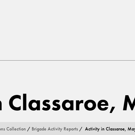
in Classaroe,
ons Collection
/
Brigade Activity Reports
/ Activity in Classaroe, Ma