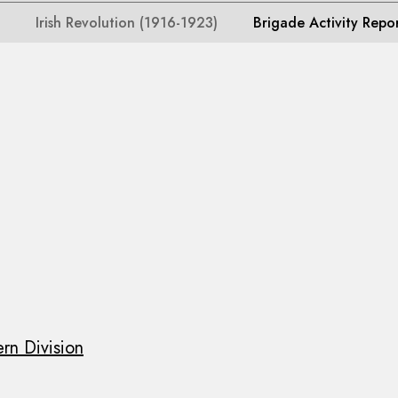
Irish Revolution (1916-1923)
Brigade Activity Repo
rn Division