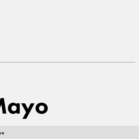
 Mayo
yo