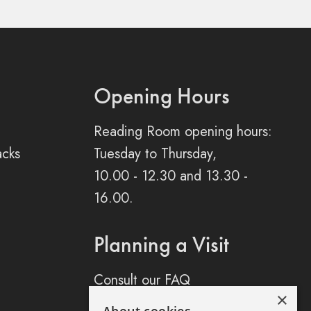
Opening Hours
Reading Room opening hours:
acks
Tuesday to Thursday,
10.00 - 12.30 and 13.30 -
16.00.
Planning a Visit
Consult our FAQ
×