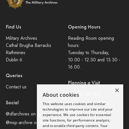
Find Us
Opening Hours
Military Archives
Reading Room opening
Cathal Brugha Barracks
hours:
Rathmines
Tuesday to Thursday,
Dublin 6
10.00 - 12.30 and 13.30 -
16.00.
Queries
Planning a Visit
Contact us
×
Consult our FAQ
About cookies
Social
This website uses cookies and similar
Legal
technologies to improve our site and your
@dfarchives on X
experience. We use cookies for essential
site functions, for performance analysis,
Privacy Policy
@msp-archive on bluseky
and to enable third-party content. Your