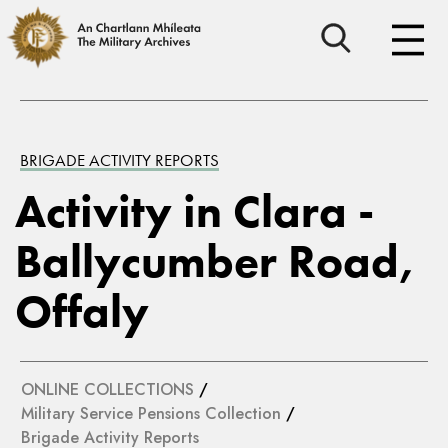
BRIGADE ACTIVITY REPORTS
Activity in Clara -
Ballycumber Road,
Offaly
ONLINE COLLECTIONS
/
Military Service Pensions Collection
/
Brigade Activity Reports