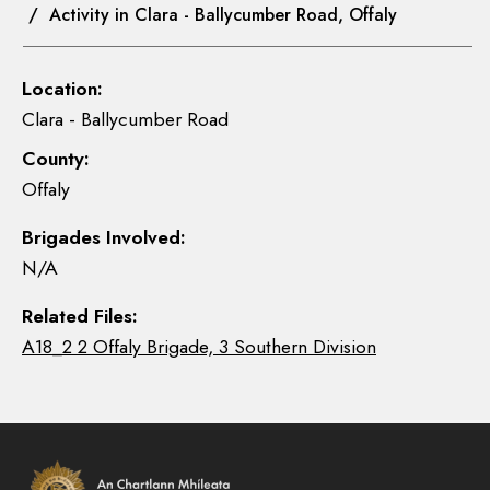
/ Activity in Clara - Ballycumber Road, Offaly
Location:
Clara - Ballycumber Road
County:
Offaly
Brigades Involved:
N/A
Related Files:
A18_2 2 Offaly Brigade, 3 Southern Division