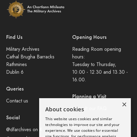
Find Us
Opening Hours
Military Archives
Reading Room opening
Cathal Brugha Barracks
hours:
Rathmines
Tuesday to Thursday,
Dublin 6
10.00 - 12.30 and 13.30 -
16.00.
Queries
Planning a Visit
Contact us
×
Consult our FAQ
About cookies
Social
This website uses cookies and similar
Legal
technologies to improve our site and your
@dfarchives on X
experience. We use cookies for essential
site functions, for performance analysis,