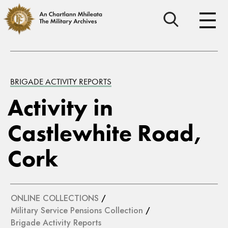
BRIGADE ACTIVITY REPORTS
Activity in
Castlewhite Road,
Cork
ONLINE COLLECTIONS
/
Military Service Pensions Collection
/
Brigade Activity Reports