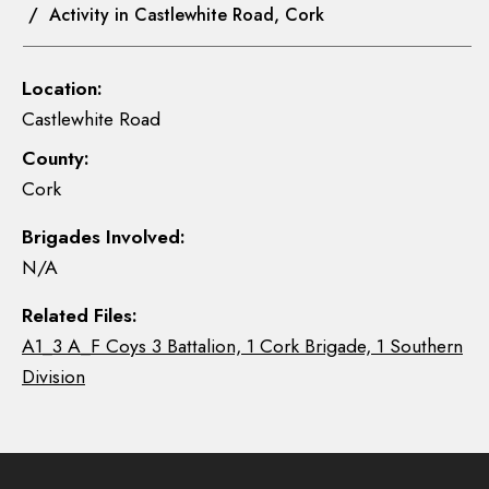
/ Activity in Castlewhite Road, Cork
Location:
Castlewhite Road
County:
Cork
Brigades Involved:
N/A
Related Files:
A1_3 A_F Coys 3 Battalion, 1 Cork Brigade, 1 Southern
Division