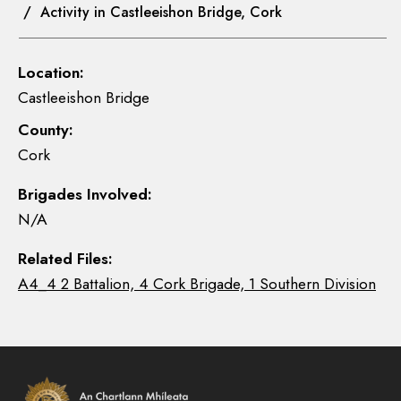
/ Activity in Castleeishon Bridge, Cork
Location:
Castleeishon Bridge
County:
Cork
Brigades Involved:
N/A
Related Files:
A4_4 2 Battalion, 4 Cork Brigade, 1 Southern Division