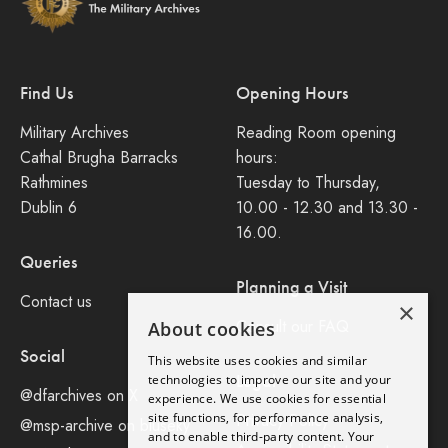
Find Us
Opening Hours
Military Archives
Reading Room opening
Cathal Brugha Barracks
hours:
Rathmines
Tuesday to Thursday,
Dublin 6
10.00 - 12.30 and 13.30 -
16.00.
Queries
Planning a Visit
Contact us
×
Consult our FAQ
About cookies
Social
This website uses cookies and similar
Legal
technologies to improve our site and your
@dfarchives on X
experience. We use cookies for essential
site functions, for performance analysis,
Privacy Policy
@msp-archive on bluseky
and to enable third-party content. Your