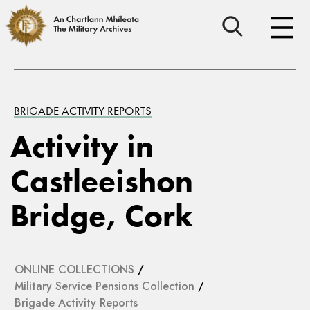
BRIGADE ACTIVITY REPORTS
Activity in
Castleeishon
Bridge, Cork
ONLINE COLLECTIONS
/
Military Service Pensions Collection
/
Brigade Activity Reports