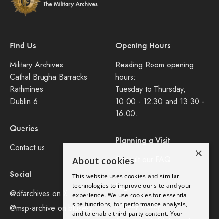
Find Us
Opening Hours
Military Archives
Reading Room opening
Cathal Brugha Barracks
hours:
Rathmines
Tuesday to Thursday,
Dublin 6
10.00 - 12.30 and 13.30 -
16.00.
Queries
Planning a Visit
Contact us
×
Consult our FAQ
About cookies
Social
This website uses cookies and similar
Legal
technologies to improve our site and your
@dfarchives on X
experience. We use cookies for essential
site functions, for performance analysis,
Privacy Policy
@msp-archive on bluseky
and to enable third-party content. Your