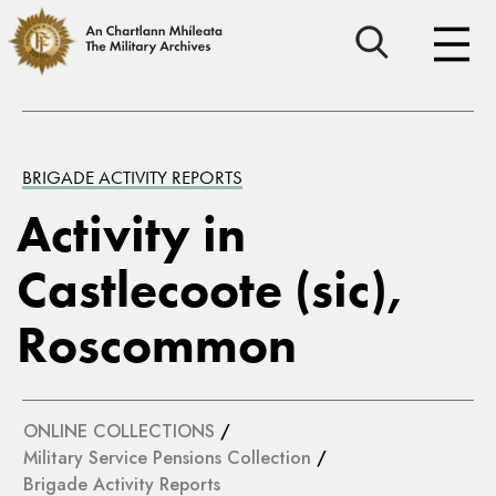
BRIGADE ACTIVITY REPORTS
Activity in
Castlecoote (sic),
Roscommon
ONLINE COLLECTIONS
/
Military Service Pensions Collection
/
Brigade Activity Reports