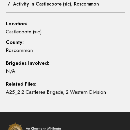
/ Activity in Castlecoote (sic), Roscommon
Location:
Castlecoote (sic)
County:
Roscommon
Brigades Involved:
N/A
Related Files:
A25_2 2 Castlerea Brigade, 2 Western Division