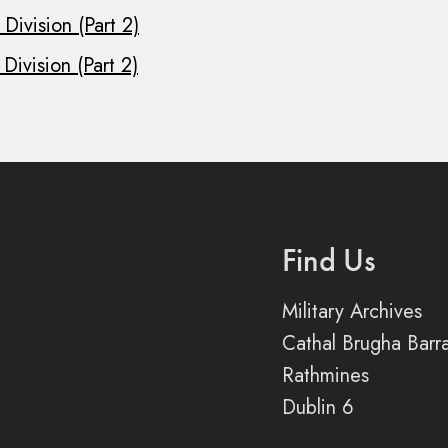
Division (Part 2)
Division (Part 2)
Find Us
Military Archives
Cathal Brugha Barr
Rathmines
Dublin 6