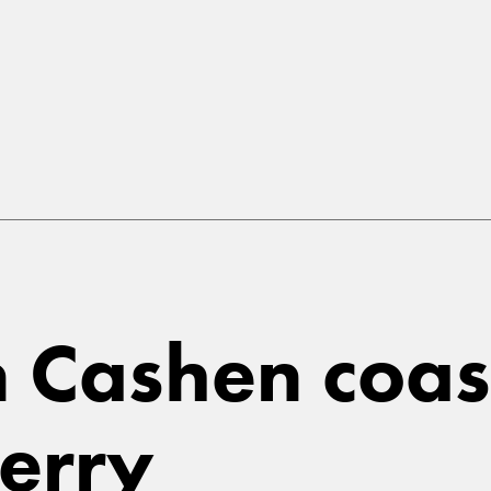
in Cashen coa
Kerry