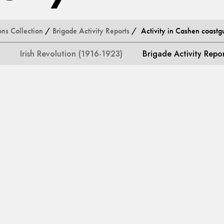
ons Collection
/
Brigade Activity Reports
/ Activity in Cashen coastgu
Irish Revolution (1916-1923)
Brigade Activity Repo