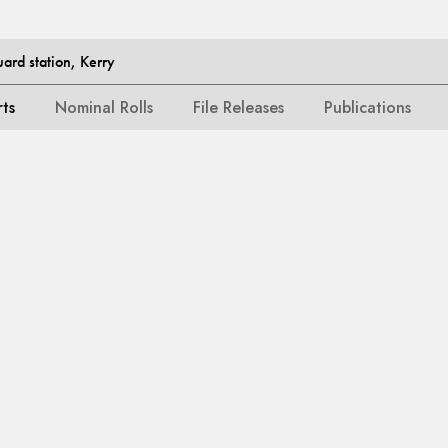
ard station, Kerry
rts
Nominal Rolls
File Releases
Publications