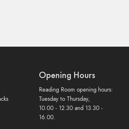
Opening Hours
Reading Room opening hours:
acks
Tuesday to Thursday,
10.00 - 12.30 and 13.30 -
16.00.