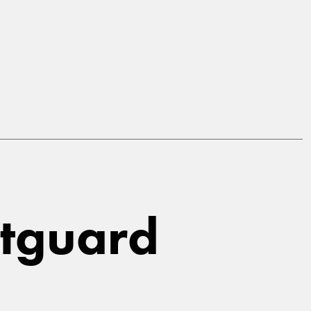
stguard