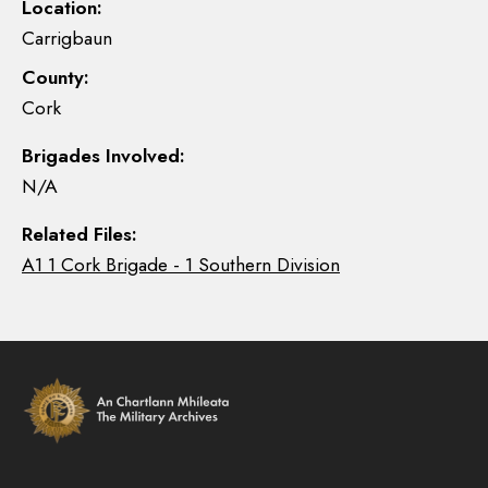
Location:
Carrigbaun
County:
Cork
Brigades Involved:
N/A
Related Files:
A1 1 Cork Brigade - 1 Southern Division