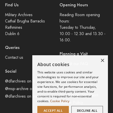
Find Us
Opening Hours
Military Archives
Reading Room opening
Cathal Brugha Barracks
hours:
Rathmines
Tuesday to Thursday,
Dublin 6
10.00 - 12.30 and 13.30 -
16.00.
Queries
Planning a Visit
Contact us
×
Consult our FAQ
About cookies
Social
This website uses cookies and similar
Legal
technologies to improve our site and your
@dfarchives on X
experience. We use cookies for essential
site functions, for performance analysis,
Privacy Policy
@msp-archive on bluseky
and to enable third-party content. Your
Accessibility Statement
@dfarchives on instagram
consent is required for non-essential
cookies.
Cookie Policy
Cookie Policy
ACCEPT ALL
DECLINE ALL