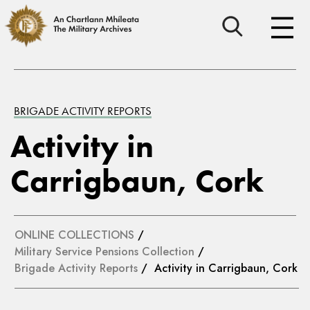
BRIGADE ACTIVITY REPORTS
Activity in
Carrigbaun, Cork
ONLINE COLLECTIONS
/
Military Service Pensions Collection
/
Brigade Activity Reports
/ Activity in Carrigbaun, Cork