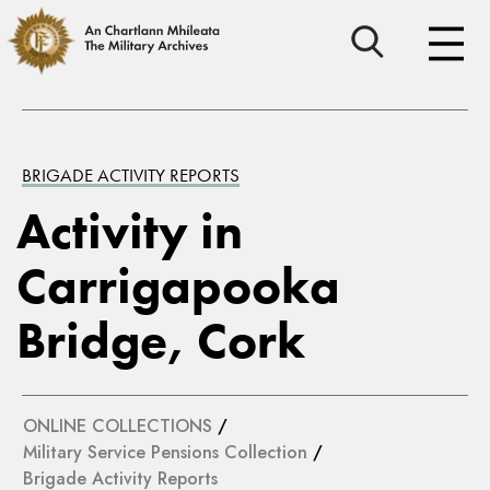
BRIGADE ACTIVITY REPORTS
Activity in
Carrigapooka
Bridge, Cork
ONLINE COLLECTIONS
/
Military Service Pensions Collection
/
Brigade Activity Reports