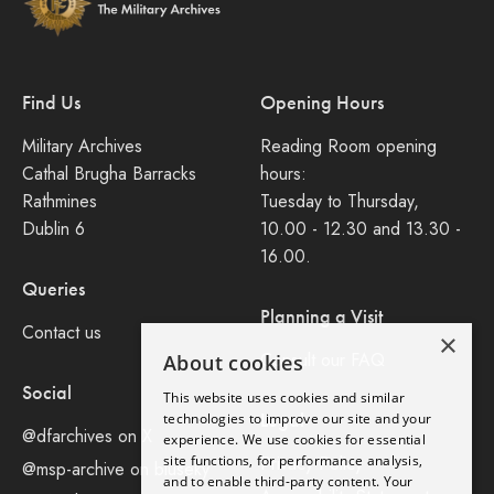
Find Us
Opening Hours
Military Archives
Reading Room opening
Cathal Brugha Barracks
hours:
Rathmines
Tuesday to Thursday,
Dublin 6
10.00 - 12.30 and 13.30 -
16.00.
Queries
Planning a Visit
Contact us
×
Consult our FAQ
About cookies
Social
This website uses cookies and similar
Legal
technologies to improve our site and your
@dfarchives on X
experience. We use cookies for essential
site functions, for performance analysis,
Privacy Policy
@msp-archive on bluseky
and to enable third-party content. Your