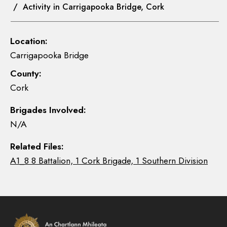
/ Activity in Carrigapooka Bridge, Cork
Location:
Carrigapooka Bridge
County:
Cork
Brigades Involved:
N/A
Related Files:
A1_8 8 Battalion, 1 Cork Brigade, 1 Southern Division