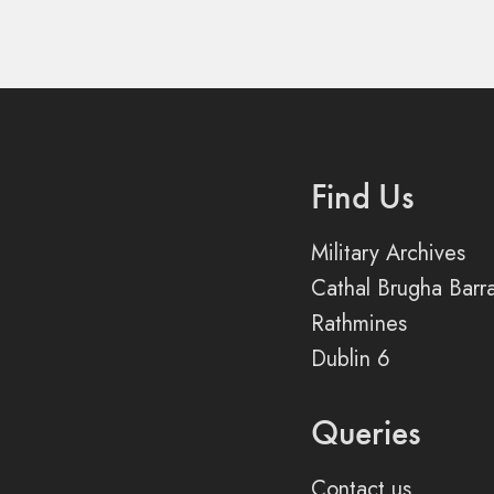
Find Us
Military Archives
Cathal Brugha Barr
Rathmines
Dublin 6
Queries
Contact us