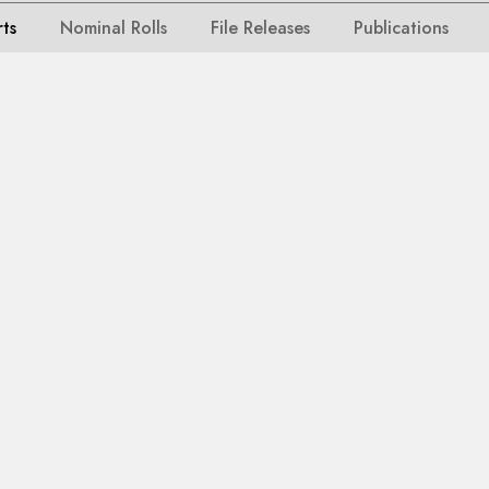
rts
Nominal Rolls
File Releases
Publications