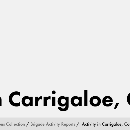
in Carrigaloe,
ons Collection
/
Brigade Activity Reports
/ Activity in Carrigaloe, Co