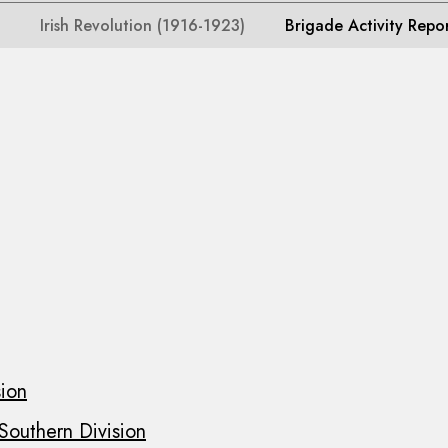
Irish Revolution (1916-1923)
Brigade Activity Repo
sion
 Southern Division