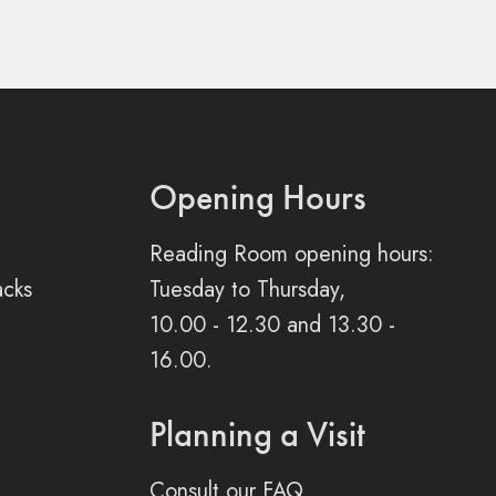
Opening Hours
Reading Room opening hours:
acks
Tuesday to Thursday,
10.00 - 12.30 and 13.30 -
16.00.
Planning a Visit
Consult our FAQ