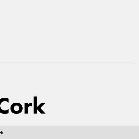
 Cork
rk