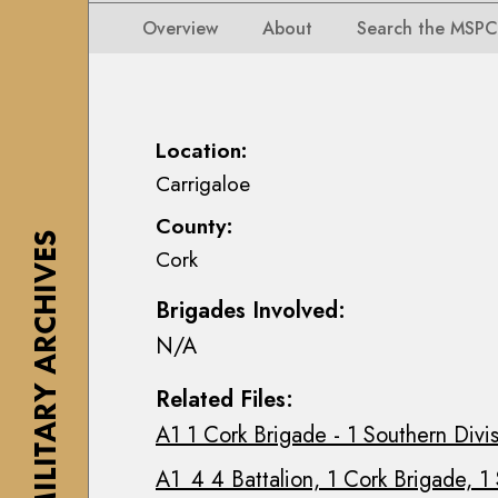
i
i
i
n
Overview
About
Search the MSPC
o
o
s
n
n
e
s
s
a
M
M
n
Location:
a
a
n
Carrigaloe
p
p
M
s
County:
s
a
,
THE MILITARY ARCHIVES
Cork
,
c
P
P
E
l
Brigades Involved:
l
o
a
N/A
a
i
n
n
n
s
Related Files:
s
C
&
A1 1 Cork Brigade - 1 Southern Divi
&
o
D
D
l
r
A1_4 4 Battalion, 1 Cork Brigade, 1
r
l