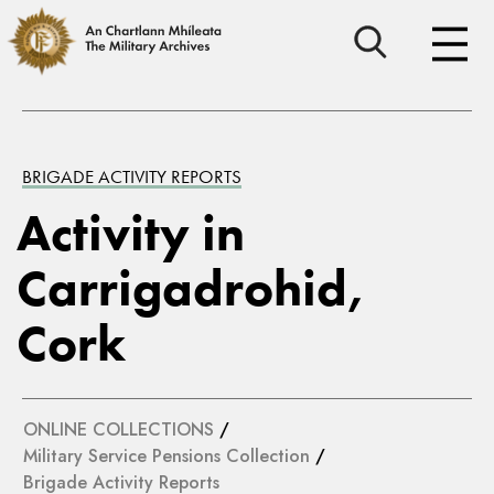
BRIGADE ACTIVITY REPORTS
Activity in
Carrigadrohid,
Cork
ONLINE COLLECTIONS
/
Military Service Pensions Collection
/
Brigade Activity Reports