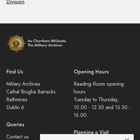
Division
Find Us
Opening Hours
Military Archives
Reading Room opening
Cathal Brugha Barracks
hours:
Rathmines
Tuesday to Thursday,
Dublin 6
10.00 - 12.30 and 13.30 -
16.00.
Queries
Planning a Visit
Contact us