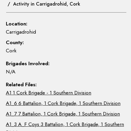
/ Activity in Carrigadrohid, Cork
Location:
Carrigadrohid
County:
Cork
Brigades Involved:
N/A
Related Files:
A1 1 Cork Brigade - 1 Southern Division
A1_6 6 Battalion, 1 Cork Brigade, 1 Southern Division
A1_7 7 Battalion, 1 Cork Brigade, 1 Southern Division
A1_3 A_F Coys 3 Battalion, 1 Cork Brigade, 1 Southern