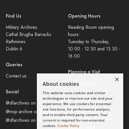
Find Us
Opening Hours
Military Archives
Reading Room opening
Cathal Brugha Barracks
hours:
Rathmines
Tuesday to Thursday,
Dublin 6
10.00 - 12.30 and 13.30 -
16.00.
Queries
Planning a Visit
Contact us
×
Consult our FAQ
About cookies
Social
This website uses cookies and similar
Legal
technologies to improve our site and your
@dfarchives on X
experience. We use cookies for essential
site functions, for performance analysis,
Privacy Policy
@msp-archive on bluseky
and to enable third-party content. Your
Accessibility Statement
@dfarchives on instagram
consent is required for non-essential
cookies.
Cookie Policy
Cookie Policy