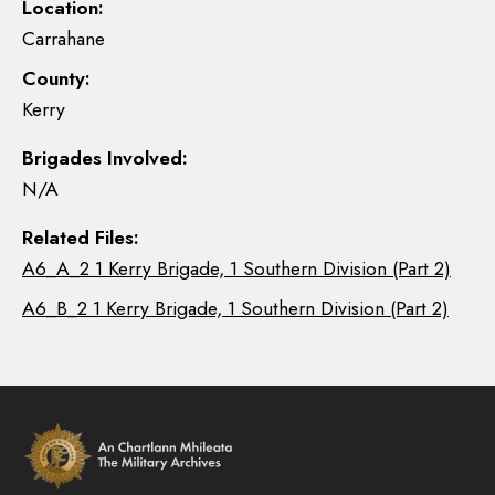
Location:
Carrahane
County:
Kerry
Brigades Involved:
N/A
Related Files:
A6_A_2 1 Kerry Brigade, 1 Southern Division (Part 2)
A6_B_2 1 Kerry Brigade, 1 Southern Division (Part 2)