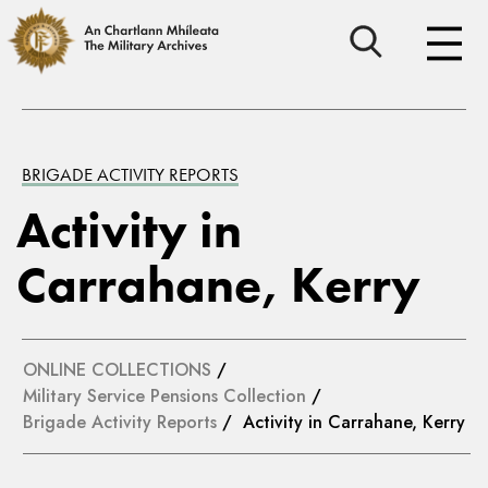
BRIGADE ACTIVITY REPORTS
Activity in
Carrahane, Kerry
ONLINE COLLECTIONS
/
Military Service Pensions Collection
/
Brigade Activity Reports
/ Activity in Carrahane, Kerry