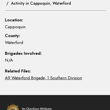
/ Activity in Cappoquin, Waterford
Location:
Cappoquin
County:
Waterford
Brigades Involved:
N/A
Related Files:
A9 Waterford Brigade, 1 Southern Division