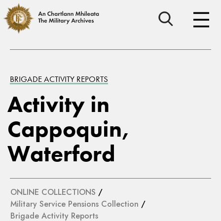
BRIGADE ACTIVITY REPORTS
Activity in
Cappoquin,
Waterford
ONLINE COLLECTIONS
/
Military Service Pensions Collection
/
Brigade Activity Reports