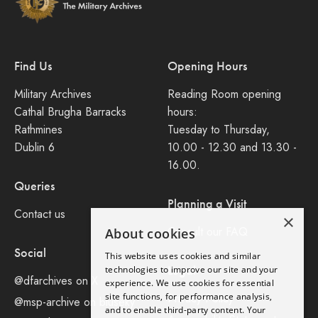
Find Us
Opening Hours
Military Archives
Reading Room opening
Cathal Brugha Barracks
hours:
Rathmines
Tuesday to Thursday,
Dublin 6
10.00 - 12.30 and 13.30 -
16.00.
Queries
Planning a Visit
Contact us
×
Consult our FAQ
About cookies
Social
This website uses cookies and similar
Legal
technologies to improve our site and your
@dfarchives on X
experience. We use cookies for essential
site functions, for performance analysis,
Privacy Policy
@msp-archive on bluseky
and to enable third-party content. Your