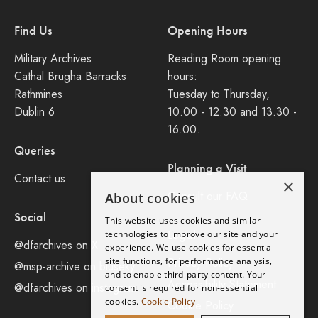
Find Us
Opening Hours
Military Archives
Reading Room opening
Cathal Brugha Barracks
hours:
Rathmines
Tuesday to Thursday,
Dublin 6
10.00 - 12.30 and 13.30 -
16.00.
Queries
Planning a Visit
Contact us
×
Consult our FAQ
About cookies
Social
This website uses cookies and similar
Legal
technologies to improve our site and your
@dfarchives on X
experience. We use cookies for essential
site functions, for performance analysis,
Privacy Policy
@msp-archive on bluseky
and to enable third-party content. Your
Accessibility Statement
@dfarchives on instagram
consent is required for non-essential
cookies.
Cookie Policy
Cookie Policy