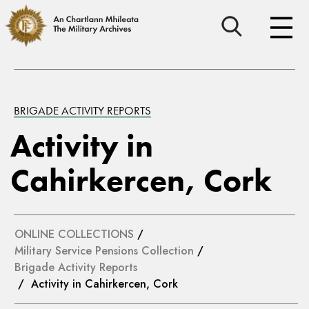
BRIGADE ACTIVITY REPORTS
Activity in
Cahirkercen, Cork
ONLINE COLLECTIONS
/
Military Service Pensions Collection
/
Brigade Activity Reports
/ Activity in Cahirkercen, Cork