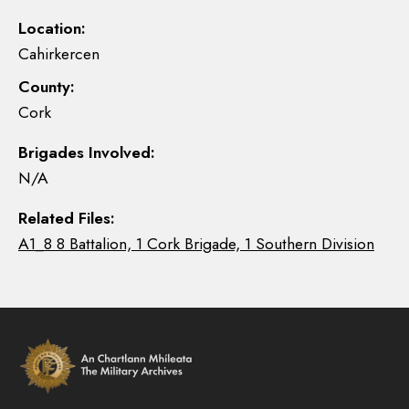
Location:
Cahirkercen
County:
Cork
Brigades Involved:
N/A
Related Files:
A1_8 8 Battalion, 1 Cork Brigade, 1 Southern Division