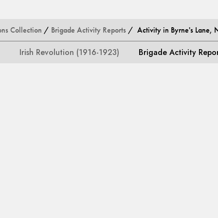
ons Collection
/
Brigade Activity Reports
/ Activity in Byrne's Lane, 
Irish Revolution (1916-1923)
Brigade Activity Repo