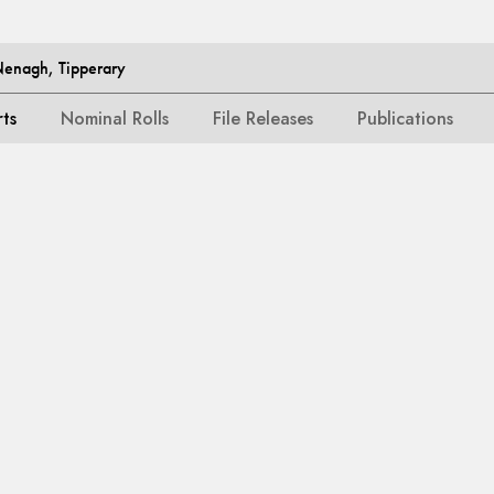
Nenagh, Tipperary
rts
Nominal Rolls
File Releases
Publications