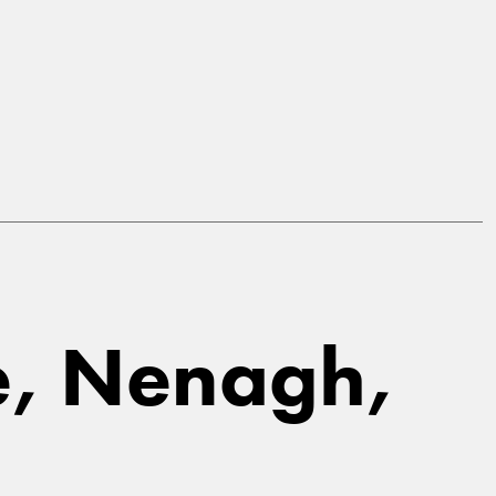
ne, Nenagh,