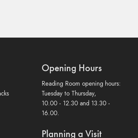
Opening Hours
Reading Room opening hours:
acks
Tuesday to Thursday,
10.00 - 12.30 and 13.30 -
16.00.
Planning a Visit