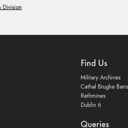
 Division
Find Us
Military Archives
Cathal Brugha Barr
Rathmines
Dublin 6
Queries