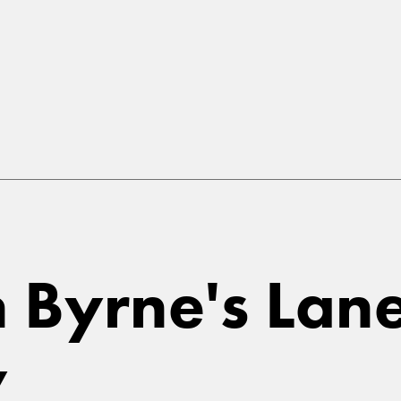
in Byrne's La
y