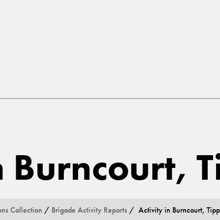
in Burncourt, 
ons Collection
/
Brigade Activity Reports
/ Activity in Burncourt, Tip