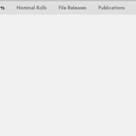
rts
Nominal Rolls
File Releases
Publications