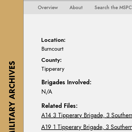
i
i
i
n
Overview
About
Search the MSPC
o
o
s
n
n
e
s
s
a
M
M
n
Location:
a
a
n
Burncourt
p
p
M
s
County:
s
a
,
THE MILITARY ARCHIVES
Tipperary
,
c
P
P
E
l
Brigades Involved:
l
o
a
N/A
a
i
n
n
n
s
Related Files:
s
C
&
A14 3 Tipperary Brigade, 3 Southern
&
o
D
D
l
r
A19 1 Tipperary Brigade, 3 Southern
r
l