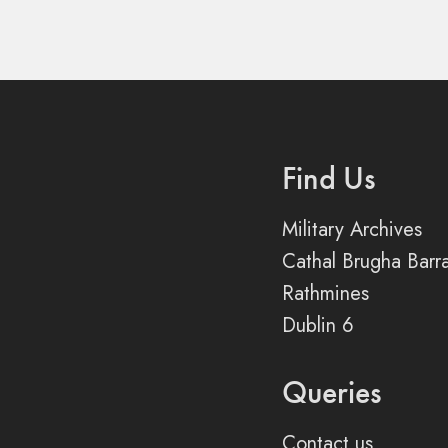
Find Us
Military Archives
Cathal Brugha Barr
Rathmines
Dublin 6
Queries
Contact us