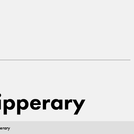
Tipperary
perary