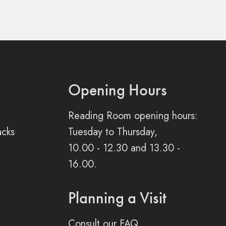
Opening Hours
Reading Room opening hours:
acks
Tuesday to Thursday,
10.00 - 12.30 and 13.30 -
16.00.
Planning a Visit
Consult our FAQ