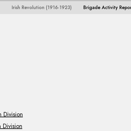
Irish Revolution (1916-1923)
Brigade Activity Repo
 Division
 Division