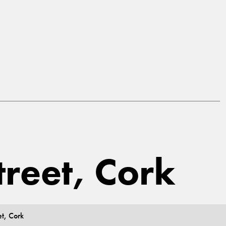
treet, Cork
et, Cork