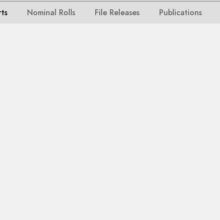
rts
Nominal Rolls
File Releases
Publications