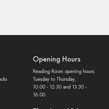
Opening Hours
Reading Room opening hours:
acks
Tuesday to Thursday,
10.00 - 12.30 and 13.30 -
16.00.