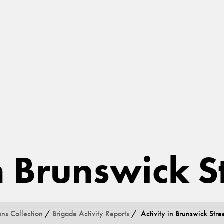
in Brunswick S
ons Collection
/
Brigade Activity Reports
/ Activity in Brunswick Stre