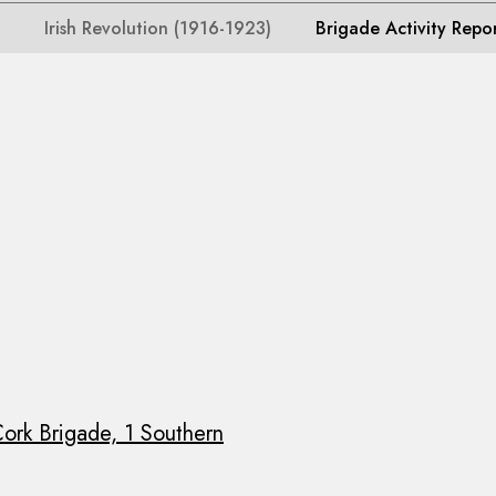
Irish Revolution (1916-1923)
Brigade Activity Repo
ork Brigade, 1 Southern