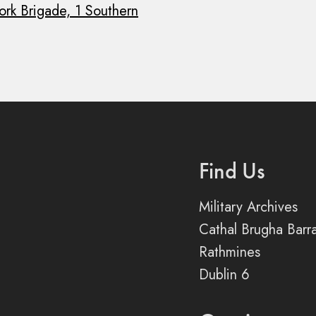
ork Brigade, 1 Southern
Find Us
Military Archives
Cathal Brugha Barr
Rathmines
Dublin 6