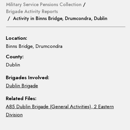
Military Service Pensions Collection
/
Brigade Activity Reports
/ Activity in Binns Bridge, Drumcondra, Dublin
Location:
Binns Bridge, Drumcondra
County:
Dublin
Brigades Involved:
Dublin Brigade
Related Files:
A85 Dublin Brigade (General Activities), 2 Eastern
Division