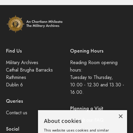
Find Us
Opening Hours
Military Archives
Reading Room opening
Cathal Brugha Barracks
hours:
Rathmines
Tuesday to Thursday,
Dublin 6
10.00 - 12.30 and 13.30 -
16.00.
Queries
Planning a Visit
Contact us
×
Consult our FAQ
About cookies
Social
This website uses cookies and similar