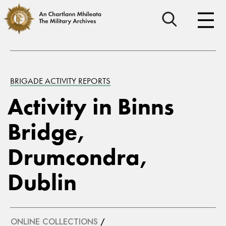
BRIGADE ACTIVITY REPORTS
Activity in Binns
Bridge,
Drumcondra,
Dublin
ONLINE COLLECTIONS
/