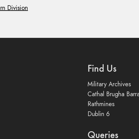
rn Division
Find Us
Military Archives
Cathal Brugha Barr
Rathmines
Dublin 6
Queries