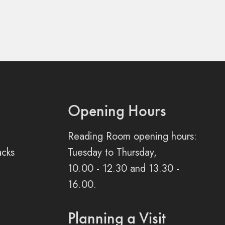
Opening Hours
Reading Room opening hours:
acks
Tuesday to Thursday,
10.00 - 12.30 and 13.30 -
16.00.
Planning a Visit