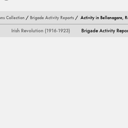
ons Collection
/
Brigade Activity Reports
/ Activity in Bellanagare,
Irish Revolution (1916-1923)
Brigade Activity Repo