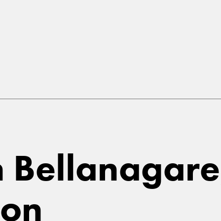
in Bellanagare
on