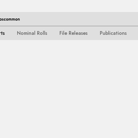
 Roscommon
rts
Nominal Rolls
File Releases
Publications