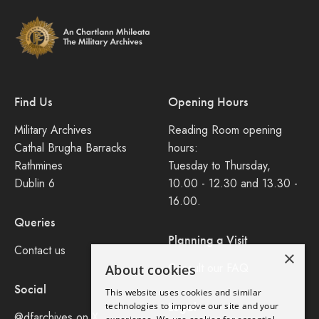
Find Us
Opening Hours
Military Archives
Reading Room opening
Cathal Brugha Barracks
hours:
Rathmines
Tuesday to Thursday,
Dublin 6
10.00 - 12.30 and 13.30 -
16.00.
Queries
Planning a Visit
Contact us
×
Consult our FAQ
About cookies
Social
This website uses cookies and similar
Legal
technologies to improve our site and your
@dfarchives on X