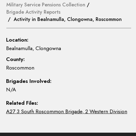
Military Service Pensions Collection
/
Brigade Activity Reports
/ Activity in Bealnamulla, Clongowna, Roscommon
Location:
Bealnamulla, Clongowna
County:
Roscommon
Brigades Involved:
N/A
Related Files:
A27 3 South Roscommon Brigade, 2 Western Division