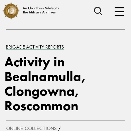
BRIGADE ACTIVITY REPORTS
Activity in
Bealnamulla,
Clongowna,
Roscommon
ONLINE COLLECTIONS
/