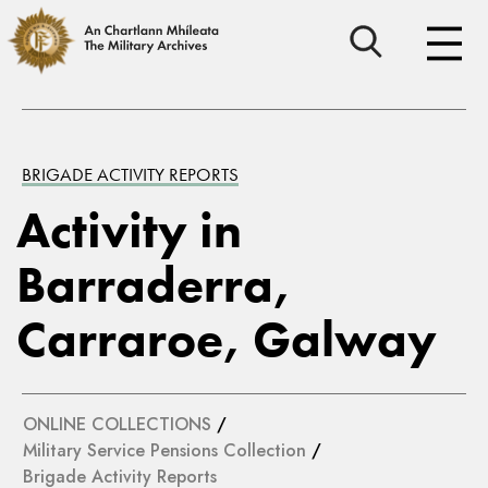
BRIGADE ACTIVITY REPORTS
Activity in
Barraderra,
Carraroe, Galway
ONLINE COLLECTIONS
/
Military Service Pensions Collection
/
Brigade Activity Reports