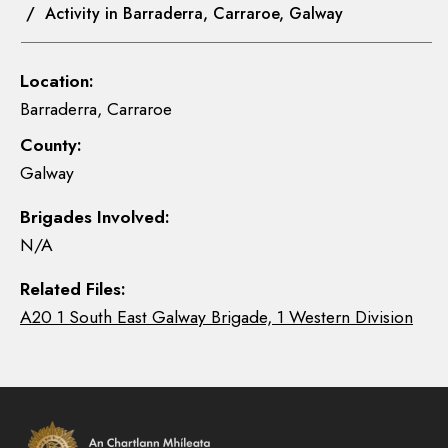
/ Activity in Barraderra, Carraroe, Galway
Location:
Barraderra, Carraroe
County:
Galway
Brigades Involved:
N/A
Related Files:
A20 1 South East Galway Brigade, 1 Western Division