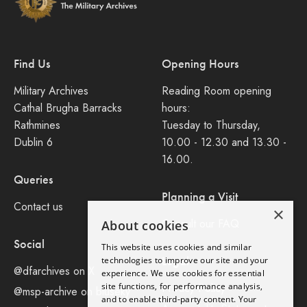
Find Us
Opening Hours
Military Archives
Reading Room opening
Cathal Brugha Barracks
hours:
Rathmines
Tuesday to Thursday,
Dublin 6
10.00 - 12.30 and 13.30 -
16.00.
Queries
Planning a Visit
Contact us
×
Consult our FAQ
About cookies
Social
This website uses cookies and similar
Legal
technologies to improve our site and your
@dfarchives on X
experience. We use cookies for essential
site functions, for performance analysis,
Privacy Policy
@msp-archive on bluseky
and to enable third-party content. Your