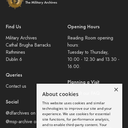
Find Us
Opening Hours
Military Archives
Reading Room opening
Cathal Brugha Barracks
hours:
Rathmines
Tuesday to Thursday,
Dublin 6
10.00 - 12.30 and 13.30 -
16.00.
Queries
Planning a Visit
Contact us
×
Consult our FAQ
About cookies
Social
This website uses cookies and similar
Legal
technologies to improve our site and your
@dfarchives on X
experience. We use cookies for essential
site functions, for performance analysis,
Privacy Policy
@msp-archive on bluseky
and to enable third-party content. Your