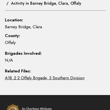
/ Activity in Barney Bridge, Clara, Offaly
Location:
Barney Bridge, Clara
County:
Offaly
Brigades Involved:
N/A
Related Files:
A18_2 2 Offaly Brigade, 3 Southern Division