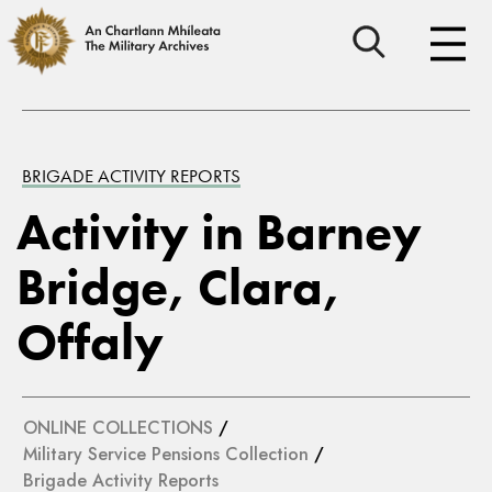
BRIGADE ACTIVITY REPORTS
Activity in Barney
Bridge, Clara,
Offaly
ONLINE COLLECTIONS
/
Military Service Pensions Collection
/
Brigade Activity Reports