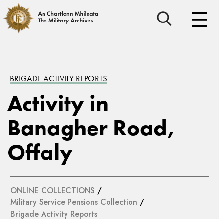
BRIGADE ACTIVITY REPORTS
Activity in
Banagher Road,
Offaly
ONLINE COLLECTIONS
/
Military Service Pensions Collection
/
Brigade Activity Reports