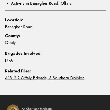
/ Activity in Banagher Road, Offaly
Location:
Banagher Road
County:
Offaly
Brigades Involved:
N/A
Related Files:
A18_2 2 Offaly Brigade, 3 Southern Division