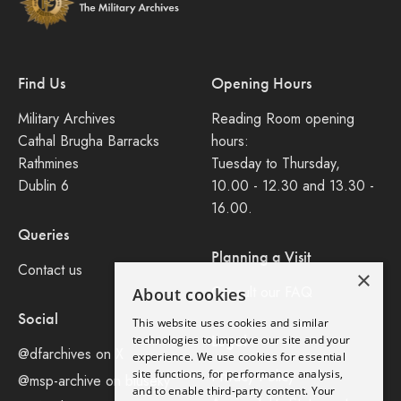
Find Us
Opening Hours
Military Archives
Reading Room opening
Cathal Brugha Barracks
hours:
Rathmines
Tuesday to Thursday,
Dublin 6
10.00 - 12.30 and 13.30 -
16.00.
Queries
Planning a Visit
Contact us
×
Consult our FAQ
About cookies
Social
This website uses cookies and similar
Legal
technologies to improve our site and your
@dfarchives on X
experience. We use cookies for essential
site functions, for performance analysis,
Privacy Policy
@msp-archive on bluseky
and to enable third-party content. Your