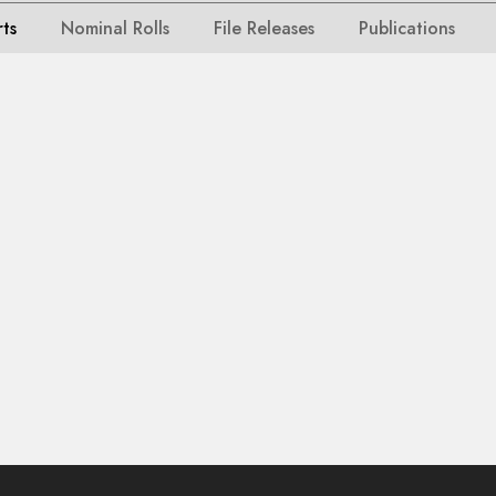
rts
Nominal Rolls
File Releases
Publications