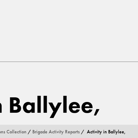
n Ballylee,
ons Collection
/
Brigade Activity Reports
/ Activity in Ballylee,