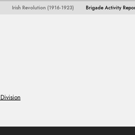
Irish Revolution (1916-1923)
Brigade Activity Repo
Division