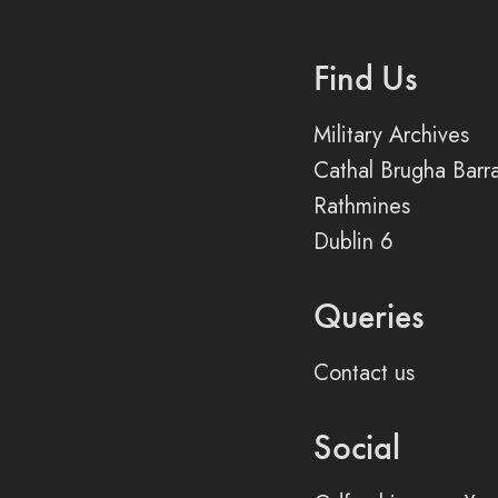
Find Us
Military Archives
Cathal Brugha Barr
Rathmines
Dublin 6
Queries
Contact us
Social