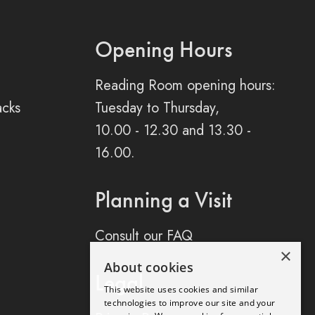
Opening Hours
Reading Room opening hours:
acks
Tuesday to Thursday,
10.00 - 12.30 and 13.30 -
16.00.
Planning a Visit
Consult our FAQ
×
About cookies
Legal
This website uses cookies and similar
technologies to improve our site and your