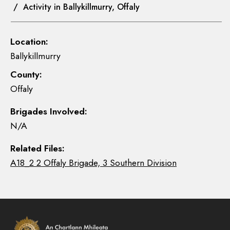
/ Activity in Ballykillmurry, Offaly
Location:
Ballykillmurry
County:
Offaly
Brigades Involved:
N/A
Related Files:
A18_2 2 Offaly Brigade, 3 Southern Division