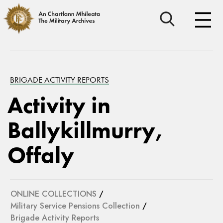
BRIGADE ACTIVITY REPORTS
Activity in
Ballykillmurry,
Offaly
ONLINE COLLECTIONS
/
Military Service Pensions Collection
/
Brigade Activity Reports