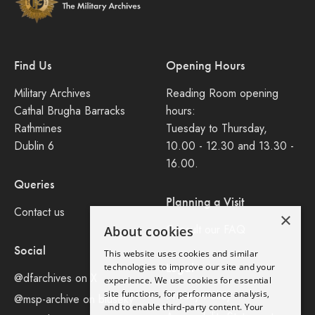
Find Us
Opening Hours
Military Archives
Reading Room opening
Cathal Brugha Barracks
hours:
Rathmines
Tuesday to Thursday,
Dublin 6
10.00 - 12.30 and 13.30 -
16.00.
Queries
Planning a Visit
Contact us
×
Consult our FAQ
About cookies
Social
This website uses cookies and similar
Legal
technologies to improve our site and your
@dfarchives on X
experience. We use cookies for essential
site functions, for performance analysis,
Privacy Policy
@msp-archive on bluseky
and to enable third-party content. Your