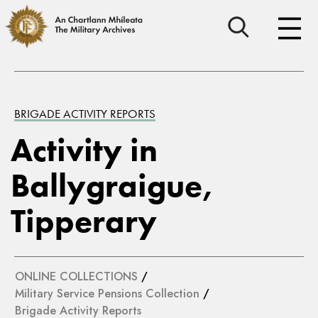
BRIGADE ACTIVITY REPORTS
Activity in
Ballygraigue,
Tipperary
ONLINE COLLECTIONS
/
Military Service Pensions Collection
/
Brigade Activity Reports