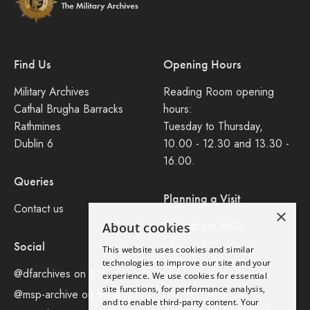
Find Us
Opening Hours
Military Archives
Reading Room opening
Cathal Brugha Barracks
hours:
Rathmines
Tuesday to Thursday,
Dublin 6
10.00 - 12.30 and 13.30 -
16.00.
Queries
Planning a Visit
Contact us
×
Consult our FAQ
About cookies
Social
This website uses cookies and similar
Legal
technologies to improve our site and your
@dfarchives on X
experience. We use cookies for essential
site functions, for performance analysis,
Privacy Policy
@msp-archive on bluseky
and to enable third-party content. Your