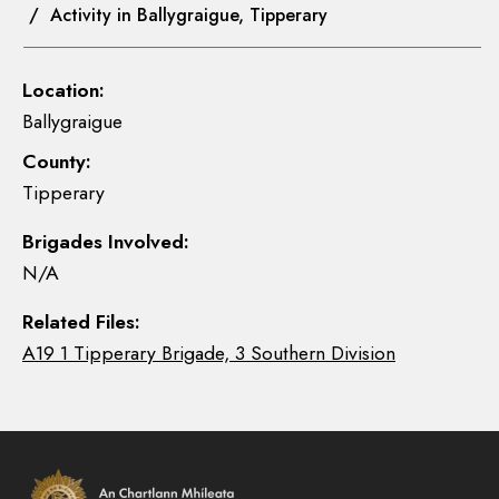
/ Activity in Ballygraigue, Tipperary
Location:
Ballygraigue
County:
Tipperary
Brigades Involved:
N/A
Related Files:
A19 1 Tipperary Brigade, 3 Southern Division