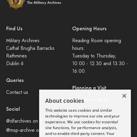
Find Us
Opening Hours
Military Archives
Reading Room opening
Cathal Brugha Barracks
hours:
Rathmines
Tuesday to Thursday,
Dublin 6
10.00 - 12.30 and 13.30 -
16.00.
Queries
Planning a Visit
Contact us
×
Consult our FAQ
About cookies
Social
This website uses cookies and similar
Legal
technologies to improve our site and your
@dfarchives on X
experience. We use cookies for essential
site functions, for performance analysis,
Privacy Policy
@msp-archive on bluseky
and to enable third-party content. Your