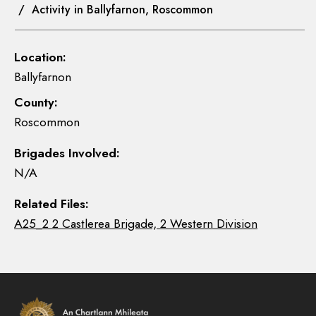
/ Activity in Ballyfarnon, Roscommon
Location:
Ballyfarnon
County:
Roscommon
Brigades Involved:
N/A
Related Files:
A25_2 2 Castlerea Brigade, 2 Western Division