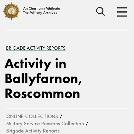
BRIGADE ACTIVITY REPORTS
Activity in
Ballyfarnon,
Roscommon
ONLINE COLLECTIONS
/
Military Service Pensions Collection
/
Brigade Activity Reports