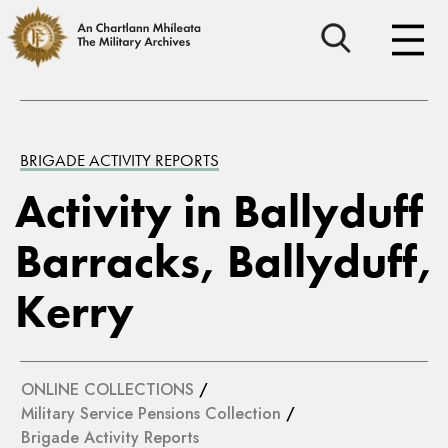
BRIGADE ACTIVITY REPORTS
Activity in Ballyduff
Barracks, Ballyduff,
Kerry
ONLINE COLLECTIONS
/
Military Service Pensions Collection
/
Brigade Activity Reports