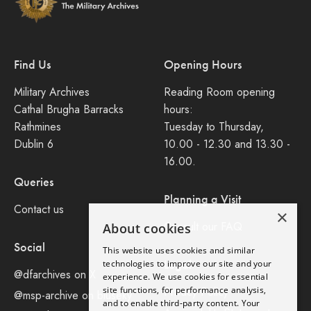
Find Us
Opening Hours
Military Archives
Reading Room opening
Cathal Brugha Barracks
hours:
Rathmines
Tuesday to Thursday,
Dublin 6
10.00 - 12.30 and 13.30 -
16.00.
Queries
Planning a Visit
Contact us
×
Consult our FAQ
About cookies
Social
This website uses cookies and similar
Legal
technologies to improve our site and your
@dfarchives on X
experience. We use cookies for essential
site functions, for performance analysis,
Privacy Policy
@msp-archive on bluseky
and to enable third-party content. Your