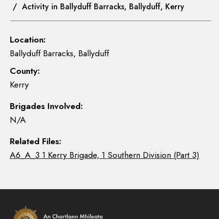
/ Activity in Ballyduff Barracks, Ballyduff, Kerry
Location:
Ballyduff Barracks, Ballyduff
County:
Kerry
Brigades Involved:
N/A
Related Files:
A6_A_3 1 Kerry Brigade, 1 Southern Division (Part 3)