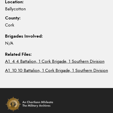
Location:
Ballycotton
County:
Cork
Brigades Involved:
N/A
Related Files:
A1_4 4 Battalion, 1 Cork Brigade, 1 Southern Division
A1_10 10 Battalion, 1 Cork Brigade, 1 Southern Division