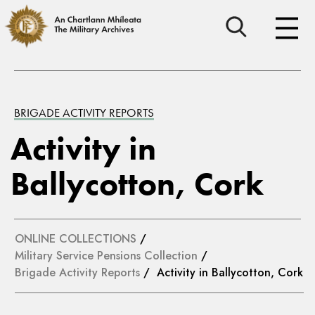
BRIGADE ACTIVITY REPORTS
Activity in
Ballycotton, Cork
ONLINE COLLECTIONS
/
Military Service Pensions Collection
/
Brigade Activity Reports
/ Activity in Ballycotton, Cork