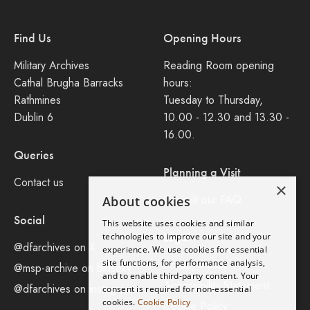
Find Us
Opening Hours
Military Archives
Reading Room opening
Cathal Brugha Barracks
hours:
Rathmines
Tuesday to Thursday,
Dublin 6
10.00 - 12.30 and 13.30 -
16.00.
Queries
Planning a Visit
Contact us
×
Consult our FAQ
About cookies
Social
This website uses cookies and similar
Legal
technologies to improve our site and your
@dfarchives on X
experience. We use cookies for essential
site functions, for performance analysis,
Privacy Policy
@msp-archive on bluseky
and to enable third-party content. Your
Accessibility Statement
@dfarchives on instagram
consent is required for non-essential
cookies.
Cookie Policy
Cookie Policy