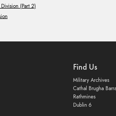
Division (Part 2)
sion
Find Us
Military Archives
Cathal Brugha Barr
Rathmines
Dublin 6