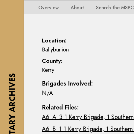
i
i
i
n
Overview
About
Search the MSPC
o
o
s
n
n
e
s
s
a
M
M
n
Location:
a
a
n
Ballybunion
p
p
M
s
County:
s
a
,
Kerry
,
c
P
THE MILITARY ARCHIVES
P
E
l
Brigades Involved:
l
o
a
N/A
a
i
n
n
n
s
Related Files:
s
C
&
A6_A_3 1 Kerry Brigade, 1 Southern 
&
o
D
D
l
r
A6_B_1 1 Kerry Brigade, 1 Southern D
r
l