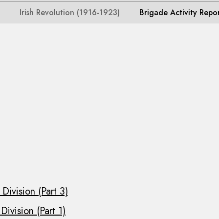
Irish Revolution (1916-1923)
Brigade Activity Repo
Division (Part 3)
ivision (Part 1)