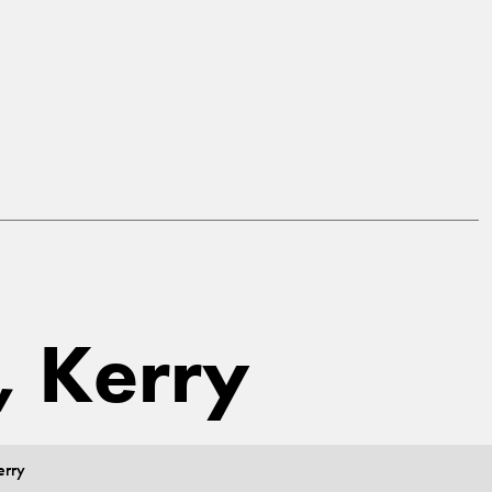
, Kerry
erry