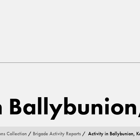
in Ballybunion
ons Collection
/
Brigade Activity Reports
/ Activity in Ballybunion, K