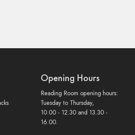
Opening Hours
Reading Room opening hours:
acks
Tuesday to Thursday,
10.00 - 12.30 and 13.30 -
16.00.