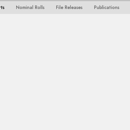
rts
Nominal Rolls
File Releases
Publications