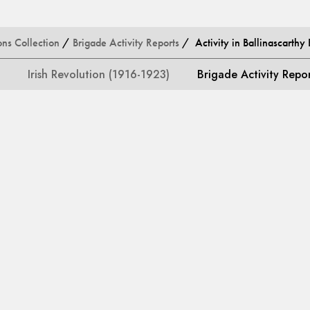
ons Collection
/
Brigade Activity Reports
/ Activity in Ballinascarthy 
Irish Revolution (1916-1923)
Brigade Activity Repo