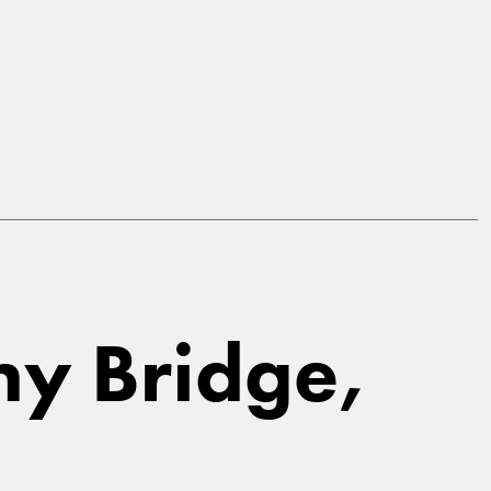
thy Bridge,