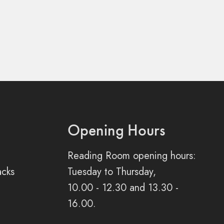
Opening Hours
Reading Room opening hours:
acks
Tuesday to Thursday,
10.00 - 12.30 and 13.30 -
16.00.