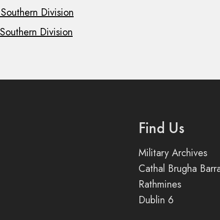
 Southern Division
 Southern Division
Find Us
Military Archives
Cathal Brugha Barr
Rathmines
Dublin 6