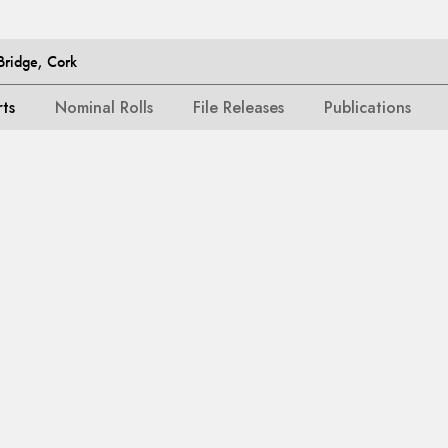
Bridge, Cork
rts
Nominal Rolls
File Releases
Publications