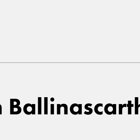
in Ballinascar