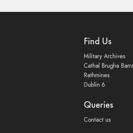
Find Us
Military Archives
Cathal Brugha Barr
Rathmines
Dublin 6
Queries
Contact us