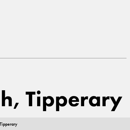
gh, Tipperary
 Tipperary