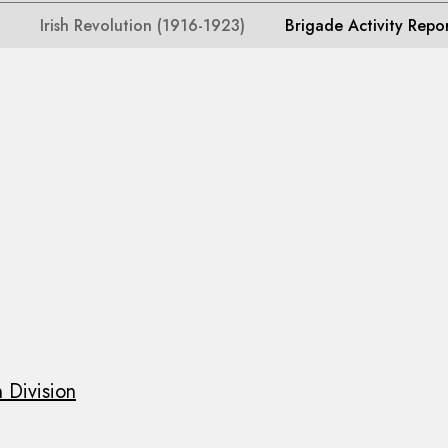
Irish Revolution (1916-1923)
Brigade Activity Repo
 Division