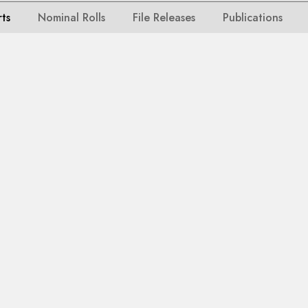
rts
Nominal Rolls
File Releases
Publications