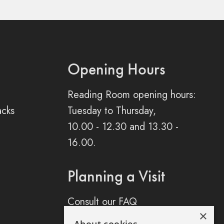
Opening Hours
Reading Room opening hours:
acks
Tuesday to Thursday,
10.00 - 12.30 and 13.30 -
16.00.
Planning a Visit
Consult our FAQ
×