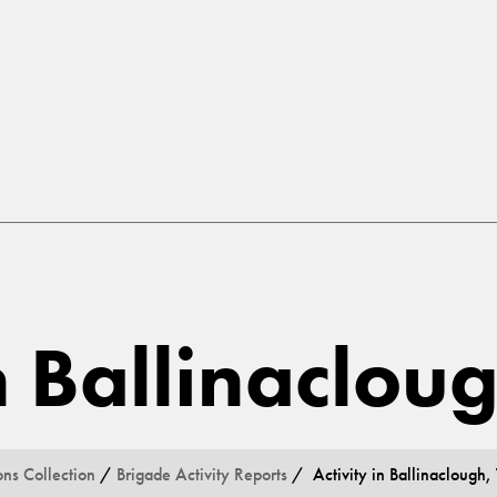
in Ballinaclou
ons Collection
/
Brigade Activity Reports
/ Activity in Ballinaclough,